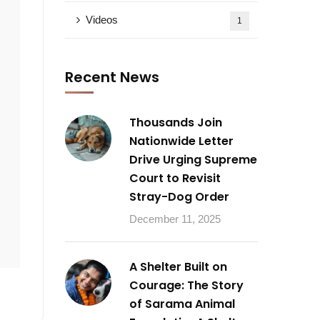
Videos
1
Recent News
Thousands Join
Nationwide Letter
Drive Urging Supreme
Court to Revisit
Stray-Dog Order
December 11, 2025
A Shelter Built on
Courage: The Story
of Sarama Animal