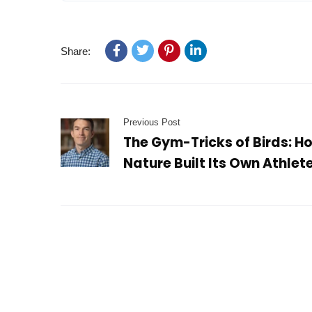
Share:
Previous Post
The Gym-Tricks of Birds: H
Nature Built Its Own Athlet