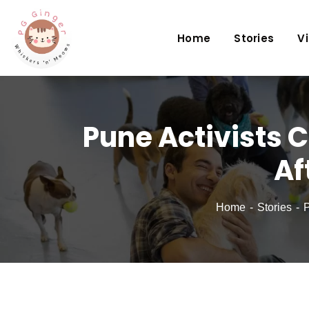
Home
Stories
V
Pune Activists C
Af
Home
Stories
P