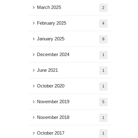
March 2025
2
February 2025
4
January 2025
9
December 2024
1
June 2021
1
October 2020
1
November 2019
5
November 2018
1
October 2017
1