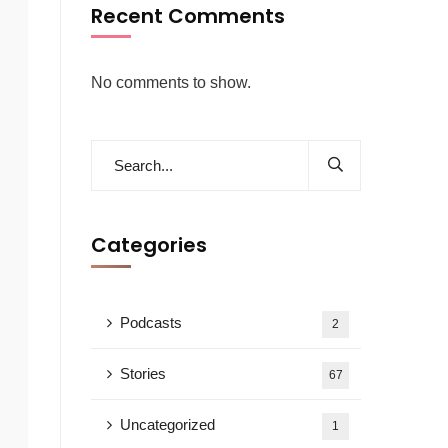
Recent Comments
No comments to show.
Categories
Podcasts
2
Stories
67
Uncategorized
1