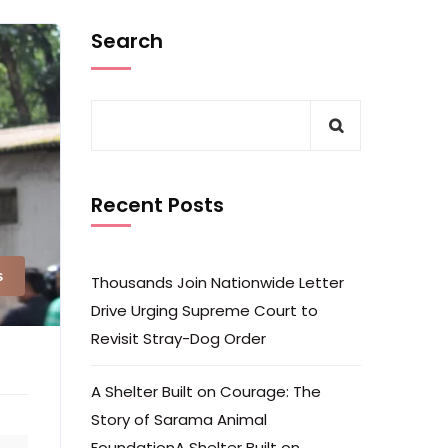
Search
Recent Posts
s
Thousands Join Nationwide Letter
Drive Urging Supreme Court to
Revisit Stray-Dog Order
A Shelter Built on Courage: The
Story of Sarama Animal
FoundationA Shelter Built on