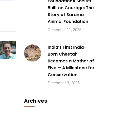
FoundationA Shelter
Built on Courage: The
Story of Sarama
Animal Foundation
December 11, 2025
India’s First India-
Born Cheetah
Becomes a Mother of
Five — A Milestone for
Conservation
December 3, 2025
Archives