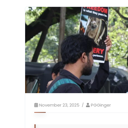
November 23, 2025
PGGinger