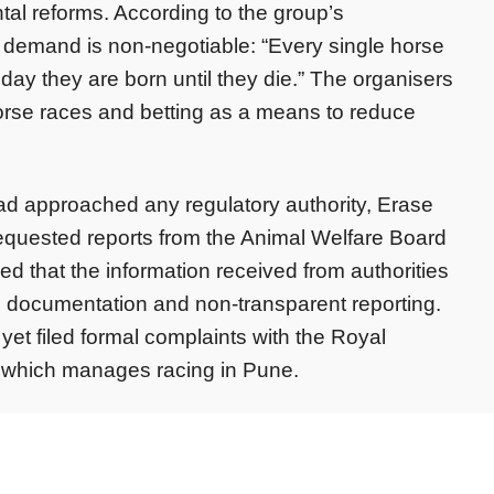
tal reforms. According to the group’s
 demand is non-negotiable: “Every single horse
 day they are born until they die.” The organisers
horse races and betting as a means to reduce
d approached any regulatory authority, Erase
equested reports from the Animal Welfare Board
ed that the information received from authorities
n documentation and non-transparent reporting.
et filed formal complaints with the Royal
 which manages racing in Pune.