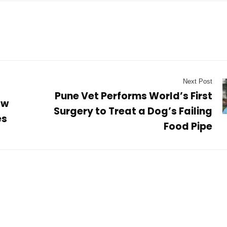
Next Post
Pune Vet Performs World’s First
ow
Surgery to Treat a Dog’s Failing
es
Food Pipe