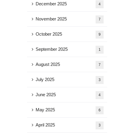
December 2025
4
November 2025
7
October 2025
9
September 2025
1
August 2025
7
July 2025
3
June 2025
4
May 2025
6
April 2025
3