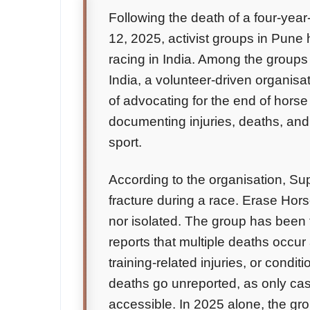
Following the death of a four-ye
12, 2025, activist groups in Pune
racing in India. Among the groups
India, a volunteer-driven organisa
of advocating for the end of horse
documenting injuries, deaths, and
sport.
According to the organisation, Su
fracture during a race. Erase Hor
nor isolated. The group has been 
reports that multiple deaths occur 
training-related injuries, or condit
deaths go unreported, as only ca
accessible. In 2025 alone, the g