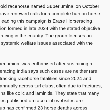
ar-old racehorse named Superluminal on October
 have renewed calls for a complete ban on horse
 leading this campaign is Erase Horseracing
tion formed in late 2024 with the stated objective
 racing in the country. The group focuses on
 systemic welfare issues associated with the
perluminal was euthanised after sustaining a
seracing India says such cases are neither rare
tracking racehorse fatalities since 2024 and
annually across turf clubs, often due to fractures,
ions like colic and laminitis. They state that many
ses published on race club websites are
roup has confirmed 23 horse deaths across