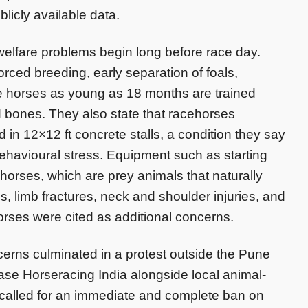
licly available data.
welfare problems begin long before race day.
orced breeding, early separation of foals,
 horses as young as 18 months are trained
d bones. They also state that racehorses
in 12×12 ft concrete stalls, a condition they say
behavioural stress. Equipment such as starting
 horses, which are prey animals that naturally
, limb fractures, neck and shoulder injuries, and
rses were cited as additional concerns.
rns culminated in a protest outside the Pune
se Horseracing India alongside local animal-
 called for an immediate and complete ban on