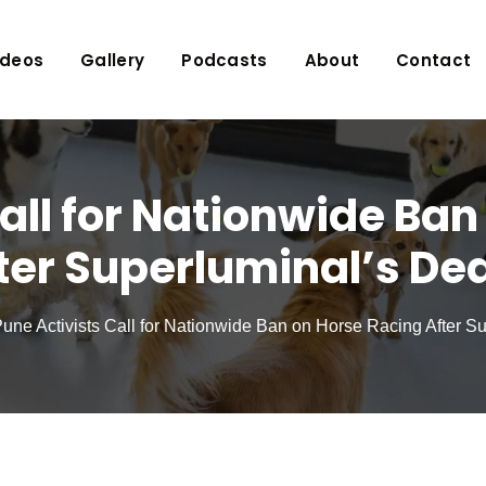
ideos
Gallery
Podcasts
About
Contact
all for Nationwide Ba
ter Superluminal’s De
une Activists Call for Nationwide Ban on Horse Racing After S