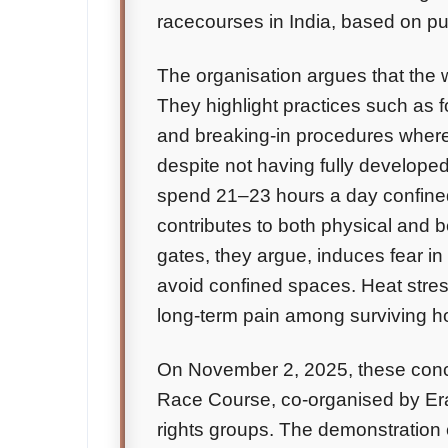
racecourses in India, based on pub
The organisation argues that the 
They highlight practices such as f
and breaking-in procedures where
despite not having fully develope
spend 21–23 hours a day confined 
contributes to both physical and 
gates, they argue, induces fear in
avoid confined spaces. Heat stress
long-term pain among surviving ho
On November 2, 2025, these conce
Race Course, co-organised by Era
rights groups. The demonstration