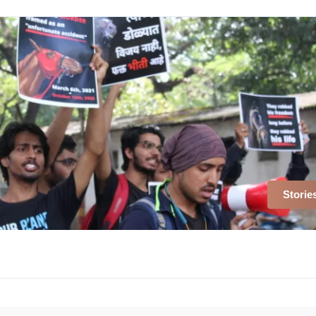
Storie