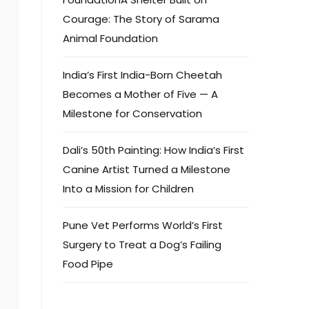
Courage: The Story of Sarama
Animal Foundation
India’s First India-Born Cheetah
Becomes a Mother of Five — A
Milestone for Conservation
Dali’s 50th Painting: How India’s First
Canine Artist Turned a Milestone
Into a Mission for Children
Pune Vet Performs World’s First
Surgery to Treat a Dog’s Failing
Food Pipe