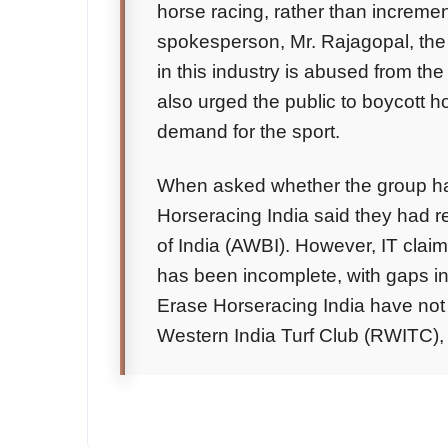
horse racing, rather than incremen
spokesperson, Mr. Rajagopal, the
in this industry is abused from the
also urged the public to boycott 
demand for the sport.
When asked whether the group ha
Horseracing India said they had r
of India (AWBI). However, IT claim
has been incomplete, with gaps i
Erase Horseracing India have not y
Western India Turf Club (RWITC),