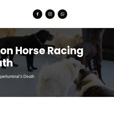
n on Horse Racing
ath
uperluminal’s Death