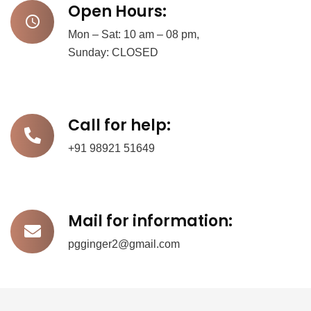
Open Hours:
Mon – Sat: 10 am – 08 pm,
Sunday: CLOSED
Call for help:
+91 98921 51649
Mail for information:
pgginger2@gmail.com