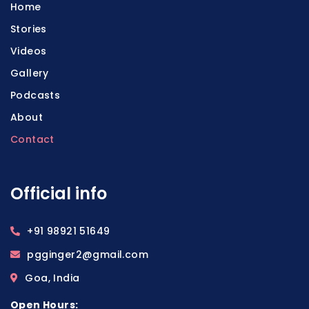
Home
Stories
Videos
Gallery
Podcasts
About
Contact
Official info
+91 98921 51649
pgginger2@gmail.com
Goa, India
Open Hours: