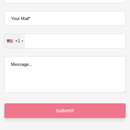
+1
Submit