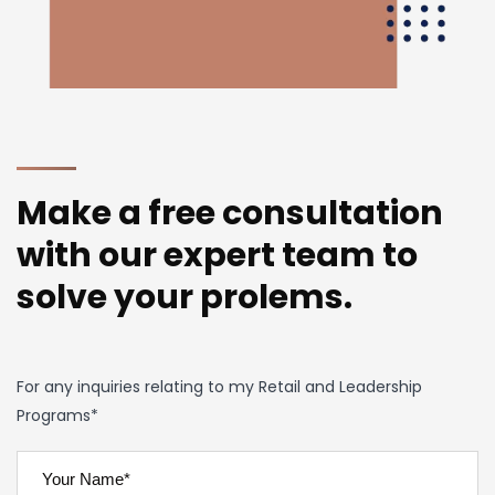
Make a free consultation
with our expert team to
solve your prolems.
For any inquiries relating to my Retail and Leadership
Programs*