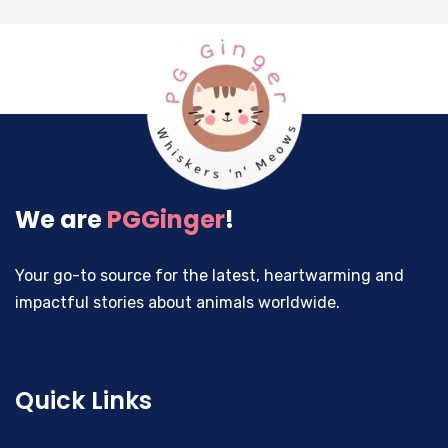
We are
PGGinger
!
Your go-to source for the latest, heartwarming and
impactful stories about animals worldwide.
Quick Links