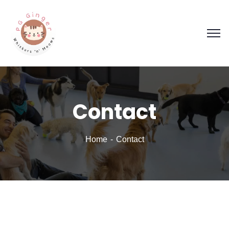
Contact
Home
Contact